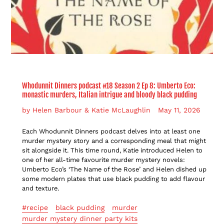
Whodunnit Dinners podcast #18 Season 2 Ep 8: Umberto Eco:
monastic murders, Italian intrigue and bloody black pudding
by Helen Barbour & Katie McLaughlin
May 11, 2026
Each Whodunnit Dinners podcast delves into at least one
murder mystery story and a corresponding meal that might
sit alongside it. This time round, Katie introduced Helen to
one of her all-time favourite murder mystery novels:
Umberto Eco’s ‘The Name of the Rose’ and
Helen dished up
some modern plates that use black pudding to add flavour
and texture.
#recipe
black pudding
murder
murder mystery dinner party kits