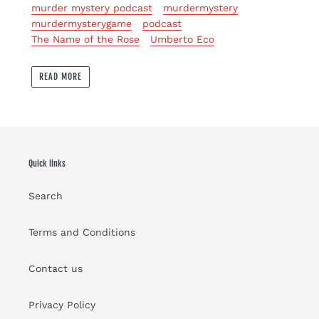
murder mystery podcast
murdermystery
murdermysterygame
podcast
The Name of the Rose
Umberto Eco
READ MORE
Quick links
Search
Terms and Conditions
Contact us
Privacy Policy