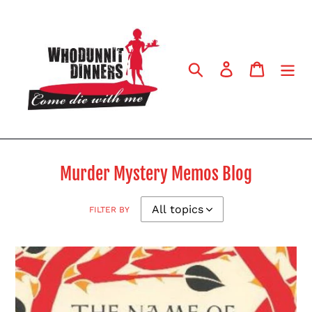
Skip
to
content
Search
Log in
Cart
Murder Mystery Memos Blog
FILTER BY