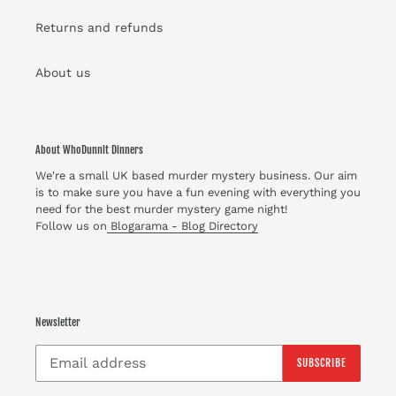
Returns and refunds
About us
About WhoDunnit Dinners
We're a small UK based murder mystery business. Our aim
is to make sure you have a fun evening with everything you
need for the best murder mystery game night!
Follow us on
Blogarama - Blog Directory
Newsletter
SUBSCRIBE