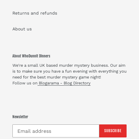
Returns and refunds
About us
About WhoDunnit Dinners
We're a small UK based murder mystery business. Our aim
is to make sure you have a fun evening with everything you
need for the best murder mystery game night!
Follow us on
Blogarama - Blog Directory
Newsletter
SUBSCRIBE