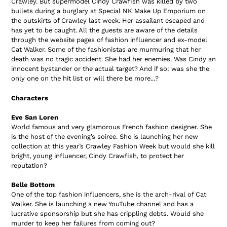
Crawley. But supermodel Cindy Crawfish was killed by two
bullets during a burglary at Special NK Make Up Emporium on
the outskirts of Crawley last week. Her assailant escaped and
has yet to be caught. All the guests are aware of the details
through the website pages of fashion influencer and ex-model
Cat Walker. Some of the fashionistas are murmuring that her
death was no tragic accident. She had her enemies. Was Cindy an
innocent bystander or the actual target? And if so: was she the
only one on the hit list or will there be more...?
Characters
Eve San Loren
World famous and very glamorous French fashion designer. She
is the host of the evening’s soiree. She is launching her new
collection at this year’s Crawley Fashion Week but would she kill
bright, young influencer, Cindy Crawfish, to protect her
reputation?
Belle Bottom
One of the top fashion influencers, she is the arch-rival of Cat
Walker. She is launching a new YouTube channel and has a
lucrative sponsorship but she has crippling debts. Would she
murder to keep her failures from coming out?