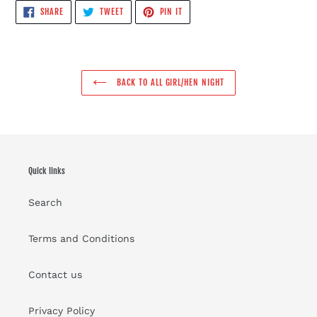
SHARE
TWEET
PIN
SHARE
TWEET
PIN IT
ON
ON
ON
FACEBOOK
TWITTER
PINTEREST
BACK TO ALL GIRL/HEN NIGHT
Quick links
Search
Terms and Conditions
Contact us
Privacy Policy