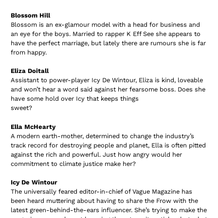
Blossom Hill
Blossom is an ex-glamour model with a head for business and
an eye for the boys. Married to rapper K Eff See she appears to
have the perfect marriage, but lately there are rumours she is far
from happy.
Eliza Doitall
Assistant to power-player Icy De Wintour, Eliza is kind, loveable
and won’t hear a word said against her fearsome boss. Does she
have some hold over Icy that keeps things
sweet?
Ella McHearty
A modern earth-mother, determined to change the industry’s
track record for destroying people and planet, Ella is often pitted
against the rich and powerful. Just how angry would her
commitment to climate justice make her?
Icy De Wintour
The universally feared editor-in-chief of Vague Magazine has
been heard muttering about having to share the Frow with the
latest green-behind-the-ears influencer. She’s trying to make the