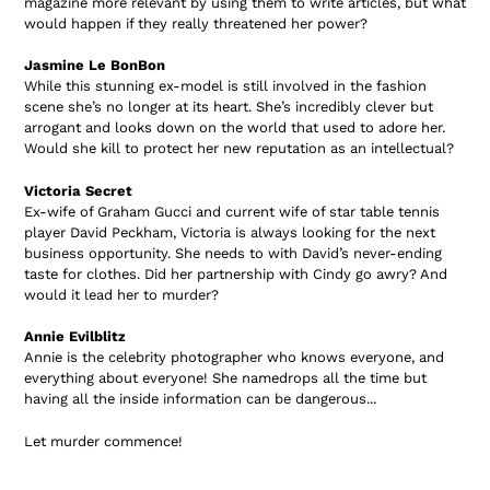
magazine more relevant by using them to write articles, but what
would happen if they really threatened her power?
Jasmine Le BonBon
While this stunning ex-model is still involved in the fashion
scene she’s no longer at its heart. She’s incredibly clever but
arrogant and looks down on the world that used to adore her.
Would she kill to protect her new reputation as an intellectual?
Victoria Secret
Ex-wife of Graham Gucci and current wife of star table tennis
player David Peckham, Victoria is always looking for the next
business opportunity. She needs to with David’s never-ending
taste for clothes. Did her partnership with Cindy go awry? And
would it lead her to murder?
Annie Evilblitz
Annie is the celebrity photographer who knows everyone, and
everything about everyone! She namedrops all the time but
having all the inside information can be dangerous...
Let murder commence!