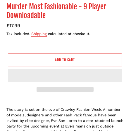
Murder Most Fashionable - 9 Player
Downloadable
Regular
£17.99
price
Tax included.
Shipping
calculated at checkout.
ADD TO CART
Adding
product
The story is set on the eve of Crawley Fashion Week. A number
to
of models, designers and other Fash Pack famous have been
your
invited by elite designer, Eve San Loren to a star-studded launch
cart
party for the upcoming event at Eve’s mansion just outside