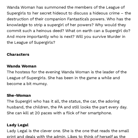
product
Wanda Woman has summoned the members of the League of
to
Supergirls to her secret hideout to discuss a hideous crime – the
your
destruction of their companion Fantastica’s powers. Who has the
cart
knowledge to strip a supergirl of her powers? Why would they
commit such a heinous deed? What on earth can a Supergirl do?
And more importantly who is next? Will you survive Murder in
the League of Supergirls?
Characters
Wanda Woman
The hostess for the evening Wanda Woman is the leader of the
League of Supergirls. She has been in the game a while and
become a bit mumsy.
She-Woman
The Supergirl who has it all, the status, the car, the adoring
husband, the children, the PA and still looks the part every day.
She can kill at 20 paces with a flick of her smartphone
.
Lady Legal
Lady Legal is the clever one. She is the one that reads the small
print and deals with the admin. Likes to think of herself as the