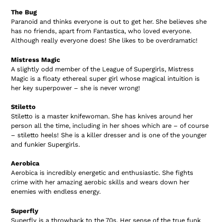
The Bug
Paranoid and thinks everyone is out to get her. She believes she
has no friends, apart from Fantastica, who loved everyone.
Although really everyone does! She likes to be overdramatic!
Mistress Magic
A slightly odd member of the League of Supergirls, Mistress
Magic is a floaty ethereal super girl whose magical intuition is
her key superpower – she is never wrong!
Stiletto
Stiletto is a master knifewoman. She has knives around her
person all the time, including in her shoes which are – of course
– stiletto heels! She is a killer dresser and is one of the younger
and funkier Supergirls.
Aerobica
Aerobica is incredibly energetic and enthusiastic. She fights
crime with her amazing aerobic skills and wears down her
enemies with endless energy.
Superfly
Superfly is a throwback to the 70s. Her sense of the true funk