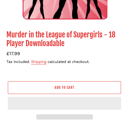
Murder in the League of Supergirls - 18
Player Downloadable
Regular
£17.99
price
Tax included.
Shipping
calculated at checkout.
ADD TO CART
Adding