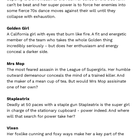
can’t be beat and her super power is to force her enemies into
some fierce 70s dance moves against their will until they
collapse with exhaustion.
Golden Girl
A California girl with eyes that burn like fire. A fit and energetic
member of the team who takes the whole Golden thing
incredibly seriously - but does her enthusiasm and energy
conceal a darker side.
Mrs Mop
The most feared assasin in the League of Supergirls. Her humble
outward demeanour conceals the mind of a trained killer. And
the maker of a mean cup of tea. But would Mrs Mop assisinate
one of her own?
Stapleatrix
Deadly at 50 paces with a staple gun Stapleatrix is the super girl
in charge of the stationary cupboard - power indeed. And where
will that search for power take her?
Vixen
Her foxlike cunning and foxy ways make her a key part of the