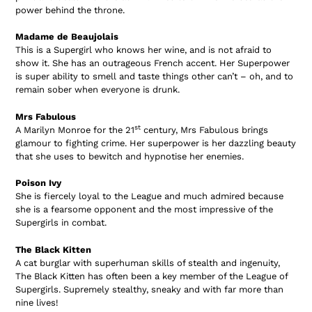
power behind the throne.
Madame de Beaujolais
This is a Supergirl who knows her wine, and is not afraid to
show it. She has an outrageous French accent. Her Superpower
is super ability to smell and taste things other can’t – oh, and to
remain sober when everyone is drunk.
Mrs Fabulous
st
A Marilyn Monroe for the 21
century, Mrs Fabulous brings
glamour to fighting crime. Her superpower is her dazzling beauty
that she uses to bewitch and hypnotise her enemies.
Poison Ivy
She is fiercely loyal to the League and much admired because
she is a fearsome opponent and the most impressive of the
Supergirls in combat.
The Black Kitten
A cat burglar with superhuman skills of stealth and ingenuity,
The Black Kitten has often been a key member of the League of
Supergirls. Supremely stealthy, sneaky and with far more than
nine lives!