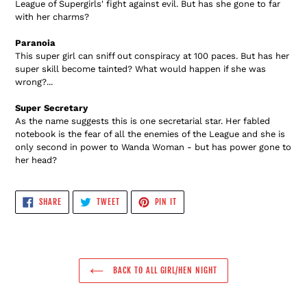
League of Supergirls' fight against evil. But has she gone to far
with her charms?
Paranoia
This super girl can sniff out conspiracy at 100 paces. But has her
super skill become tainted? What would happen if she was
wrong?...
Super Secretary
As the name suggests this is one secretarial star. Her fabled
notebook is the fear of all the enemies of the League and she is
only second in power to Wanda Woman - but has power gone to
her head?
SHARE
TWEET
PIN
SHARE
TWEET
PIN IT
ON
ON
ON
FACEBOOK
TWITTER
PINTEREST
BACK TO ALL GIRL/HEN NIGHT