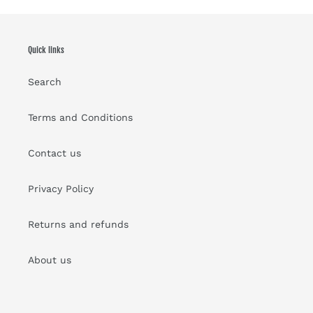
Quick links
Search
Terms and Conditions
Contact us
Privacy Policy
Returns and refunds
About us