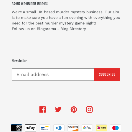
About WhoDunnit Dinners
We're a small UK based murder mystery business. Our aim
is to make sure you have a fun evening with everything you
need for the best murder mystery game night!
Follow us on
Blogarama - Blog Directory
Newsletter
SUBSCRIBE
Facebook
Twitter
Pinterest
Instagram
Payment
methods